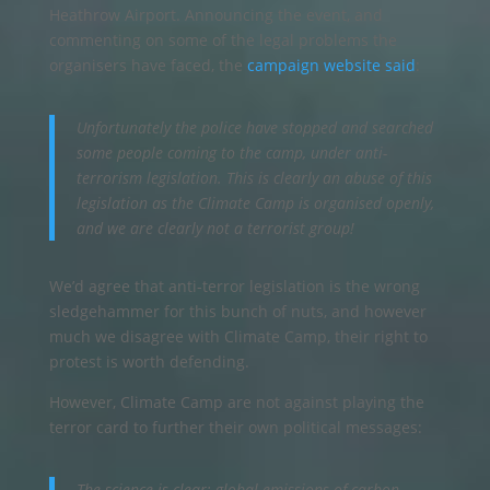
Heathrow Airport. Announcing the event, and
commenting on some of the legal problems the
organisers have faced, the
campaign website said
:
Unfortunately the police have stopped and searched
some people coming to the camp, under anti-
terrorism legislation. This is clearly an abuse of this
legislation as the Climate Camp is organised openly,
and we are clearly not a terrorist group!
We’d agree that anti-terror legislation is the wrong
sledgehammer for this bunch of nuts, and however
much we disagree with Climate Camp, their right to
protest is worth defending.
However, Climate Camp are not against playing the
terror card to further their own political messages:
The science is clear: global emissions of carbon