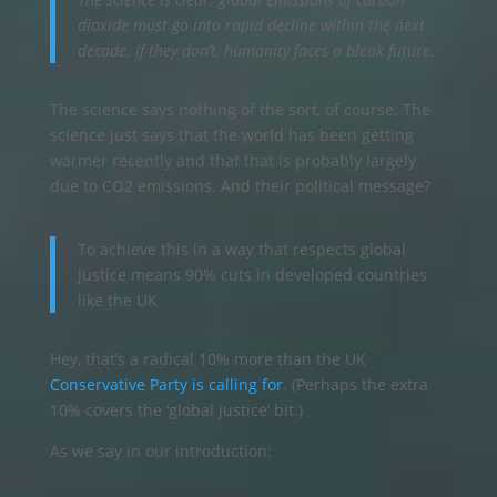
dioxide must go into rapid decline within the next
decade. If they don’t, humanity faces a bleak future.
The science says nothing of the sort, of course. The
science just says that the world has been getting
warmer recently and that that is probably largely
due to CO2 emissions. And their political message?
To achieve this in a way that respects global
justice means 90% cuts in developed countries
like the UK
Hey, that’s a radical 10% more than the UK
Conservative Party is calling for
. (Perhaps the extra
10% covers the ‘global justice’ bit.)
As we say in our introduction: