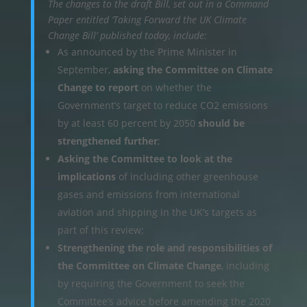
The changes to the draft Bill, set out in a Command
Paper entitled ‘Taking Forward the UK Climate
Change Bill’ published today, include:
As announced by the Prime Minister in
September,
asking the Committee on Climate
Change to report
on whether the
Government’s target to reduce CO2 emissions
by at least 60 percent by 2050
should be
strengthened further
;
Asking the Committee to look at the
implications
of including other greenhouse
gases and emissions from international
aviation and shipping in the UK’s targets as
part of this review;
Strengthening the role and responsibilities of
the Committee on Climate Change
, including
by requiring the Government to seek the
Committee’s advice before amending the 2020