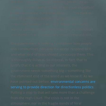
The BBC reported Schools Minister Jim Knight as
saying, ‘Climate change is one of the most important
challenges facing our planet today […] This pack will
help to give young people information and
inspiration to understand and debate the issues
around climate change, and how they as individuals
and members of a community should respond to it.’
The government is seeking to engineer how people
and communities perceive the world, respond to it,
and what kind of fears should preoccupy them. This
is thoroughly illiberal. So illiberal, in fact, that to
justify that it is acting in our interests, the
government needs something big – something like
the imminent end of the world as we know it. As we
have pointed out before,
environmental concerns are
serving to provide direction for directionless politics
.
Putting a stop to that will take more than a challenge
from the High Court. The crisis is not in the
atmosphere, nor in the fragile minds of feral