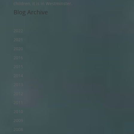
children, it is in Westminster.
Blog Archive
2022
2021
2020
2016
2015
2014
2013
2012
2011
2010
2009
2008