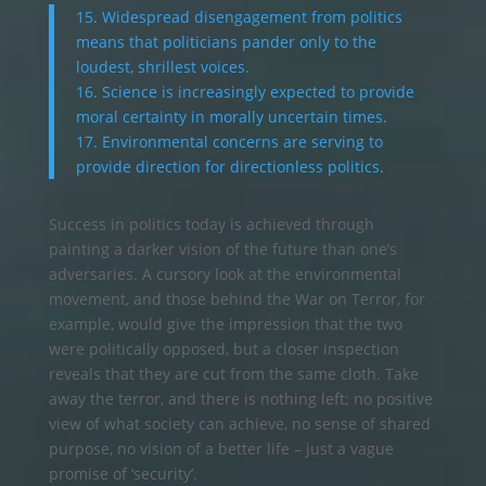
15. Widespread disengagement from politics
means that politicians pander only to the
loudest, shrillest voices.
16. Science is increasingly expected to provide
moral certainty in morally uncertain times.
17. Environmental concerns are serving to
provide direction for directionless politics.
Success in politics today is achieved through
painting a darker vision of the future than one’s
adversaries. A cursory look at the environmental
movement, and those behind the War on Terror, for
example, would give the impression that the two
were politically opposed, but a closer inspection
reveals that they are cut from the same cloth. Take
away the terror, and there is nothing left; no positive
view of what society can achieve, no sense of shared
purpose, no vision of a better life – just a vague
promise of ‘security’.