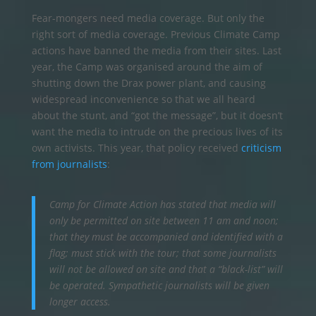
Fear-mongers need media coverage. But only the
right sort of media coverage. Previous Climate Camp
actions have banned the media from their sites. Last
year, the Camp was organised around the aim of
shutting down the Drax power plant, and causing
widespread inconvenience so that we all heard
about the stunt, and “got the message”, but it doesn’t
want the media to intrude on the precious lives of its
own activists. This year, that policy received
criticism
from journalists
:
Camp for Climate Action has stated that media will
only be permitted on site between 11 am and noon;
that they must be accompanied and identified with a
flag; must stick with the tour; that some journalists
will not be allowed on site and that a “black-list” will
be operated. Sympathetic journalists will be given
longer access.