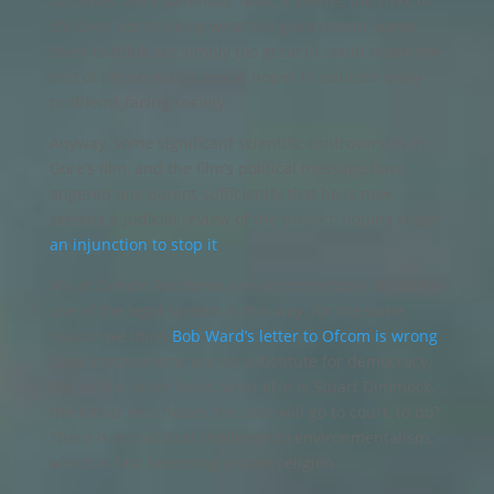
becomes more parental). Now, it seems, the risks of
children not thinking what the government wants
them to think are simply too great (it could mean the
end of life on earth), and it hopes to educate away
problems facing society.
Anyway, some significant scientific controversies in
Gore’s film, and the film’s political message have
angered one parent sufficiently that he is now
seeking a judicial review of the project, hoping to get
an injunction to stop it
.
We at
Climate Resistance
are uncomfortable about the
use of the legal system in this way, for the same
reason we think
Bob Ward’s letter to Ofcom is wrong
.
Legal mechanisms are no substitute for democracy.
But on the other hand, what else is Stuart Dimmock,
the father who hopes the case will go to court, to do?
There is no political challenge to environmentalism,
which is fast becoming a state religion.