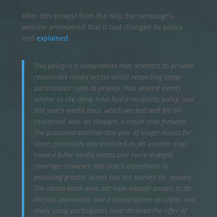
After this protest from the NUJ, the campaign’s
website announced that it had changed its policy,
and
explained
:
This policy is a compromise that attempts to provide
reasonable media access whilst respecting camp
participants’ right to privacy. Past protest events
similar to the camp have had a no-access policy, and
last year’s media hour, which worked well for all
concerned, was, we thought, a major step forward.
The proposed addition this year of longer access for
some journalists was intended as yet another step
toward fuller media access and more in-depth
coverage. However, this year’s experiment in
providing greater access has not worked for anyone.
The media team does not have enough people to do
the job, journalists saw a tiered system as unfair and
many camp participants have declined the offer of