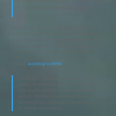
financial investment; and
technology development and diffusion.
If passed, the Climate Change bill will force the
government to “explain its reasons to Parliament if it
does not accept the Committee’s advice on the level
of the carbon budget, or if it does not meet a budget
or target”, but won’t let us challenge the decisions
made by this committee democratically. This is
because,
according to DEFRA
:
The debate on climate change has shifted, from
whether we need to act towards how much we need
to do by when, and the economic implications of
doing so. The time is therefore right for the
introduction of a strong legal framework in the UK
for tackling climate change.