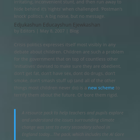
irritating, inconvenient stunt, and then run away to
hide behind it’s ‘rights’ when challenged. ‘Postman’s
knock’ politics. A big noise, but no message.
Edjukashun Educayshun Ejewkashan
by
Editors
|
May 8, 2007
|
Blog
Crisis politics expresses itself most visibly in any
debate about children. Children are such a problem
for the government that on top of countless other
‘initiatives’ devised to make sure they are obedient,
don’t get fat, don’t have sex, dont do drugs, don’t
smoke, don’t smash stuff up (and all of the other
things most children never do) is a
new scheme
to
terrify them about the future. Or bore them rigid.
A resource pack to help teachers and pupils explore
and understand the issues surrounding climate
change was sent to every secondary school in
England today…The pack, which includes the Al Gore