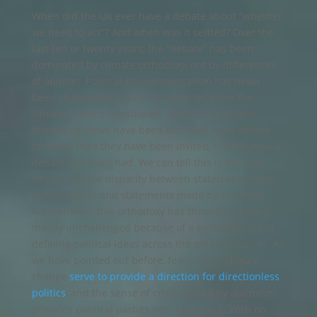
When did the UK ever have a debate about “whether
we need to act”? And when was it settled? Over the
last ten or twenty years, the “debate” has been
dominated by climate orthodoxy, not by differences
of opinion. Political environmentalism has never
been challenged by any UK party, let alone the
climate science questioned. But this is because
dissenting views have been excluded from debate
far more than they have been invited, not because a
debate has been had. We can tell this is the case
because of the disparity between statements made
by politicians, and statements made by scientists.
Furthermore, this orthodoxy has thrived and gone
mostly unchallenged because of a profound lack of
defining political ideas across the political parties. As
we have pointed out before, fears about climate
change
serve to provide a direction for directionless
politics
, and the sense of crisis evoked by alarmism
provides political parties with legitimacy. With no