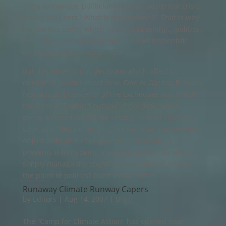
crisis to manage, politicians face an existential crisis
– “why am I here? What is my purpose?”. That is why
we see this policy which misses something… politics.
Even though what we decide to do with scientific
evidence is ALL about politics.
But this move to put decisions which affect us
outside of politics is not new. One of Gordon Brown’s
first acts as Chancellor of the Exchequer was to put
the Bank of England outside of political control,
giving it responsibility for setting interest rates. As
soon as a “debate” or an issue becomes inconvenient
or just difficult for the government, it simply
prevents it from being a political matter. So why not
simply manage the country by committee? What is
the point of politics? Don’t ask Mr Benn.
Runaway Climate Runway Capers
by
Editors
|
Aug 14, 2007
|
Blog
The “Camp for Climate Action” has opened near