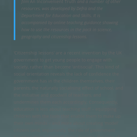
film
An Inconvenient Truth
and a number of other
resources, was developed by Defra and the
Department for Education and Skills. It is
accompanied by online teaching guidance showing
how to use the resources in the pack in science,
geography and citizenship lessons.
‘Citizenship lessons’ are a recent invention by the UK
government to get young people to engage with
society, rather than become ‘antisocial’. This kind of
social orientation reveals the lack of confidence the
government has in the children themselves, their
parents, the naturally socialising effect of school, and
the initiative and goodwill of teachers, and
undermines them each accordingly. Consequently,
education is less about teaching stuff – equipping
children with the tools that enable them to make up
their own minds – and more about creating ‘model’
citizens (and, importantly, the role of government