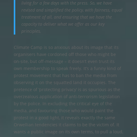
living for a few days with the press. So, we have
revised and simplified the policy, with fairness, equal
treatment of all, and ensuring that we have the
capacity to deliver what we offer as our key
principles.
Climate Camp is so anxious about its image that its
organisers have cordoned off those who might be
on-site, but off-message – it doesn’t even trust its
own membership to speak freely. It’s a funny kind of
protest movement that has to ban the media from
observing it on the squatted land it occupies. The
pretence of ‘protecting privacy’ is as spurious as the
overzealous application of anti-terrorism legislation
by the police. In excluding the critical eye of the
media, and favouring those who would paint the
protest in a good light, it reveals exactly the same
Orwellian tendencies it claims to be the victim of. It
wants a public image on its own terms, to pull a loud,