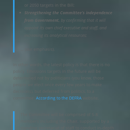
or 2050 targets in the Bill;
Strengthening the Committee’s independence
from Government,
by confirming that it will
appoint its own chief executive and staff, and
increasing its analytical resources;
… (our emphasis).
In other words, the latest policy is that there is no
policy. Emissions targets in the future will be
determined not by politicians (you know, those
people we elect once every few years to make
decisions), but deferred from politics, to a
committee.
According to the DEFRA
website,
The Committee will be comprised of 5-8
members including the Chair, supported by a
standing secretariat of staff to conduct in-depth