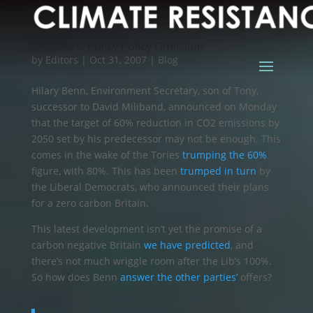
Emissions Policy Policy Omission
by
Editors
|
Oct 31, 2007
|
Blog
Hilary Benn, Environment Secretary, son of Tony,
successor to David Miliband, announced on Monday
that the target of 60% reduction in CO2 emissions by
2050 set by his predecessor may not be enough. This
comes in the wake of the Tories
trumping the 60%
figure, with 80%. This has been
trumped in turn
by
the Liberal Democrats, who announced their plans
for a zero carbon Britain.
This latest development isn’t yet the promise of a
carbon negative Britain
we have predicted
, and
there’s not much wriggle room after the Lib’s 100%.
So how does Benn
answer the other parties’
offers?