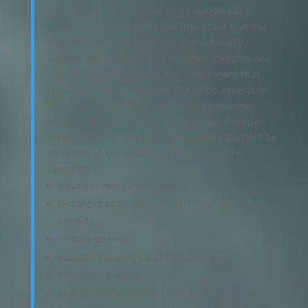
analysis into the issues being considered.
To ensure its credibility, it is important that the
Committee is able to clearly and rationally
present the economics of the costs, benefits and
risks of abatement decisions. This means that
the Committee’s members should be experts in
their field, rather than representing specific
stakeholder groups. The following list provides
an indication of the types of expertise that will be
desirable in the overall composition of the
Committee:
business competitiveness;
climate change policy in particular its social
impacts.
climate science;
economic analysis and forecasting;
emissions trading;
energy production and supply;