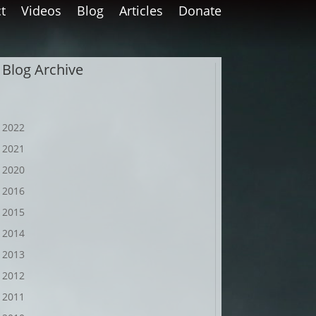
t
Videos
Blog
Articles
Donate
Blog Archive
2022
2021
2020
2016
2015
2014
2013
2012
2011