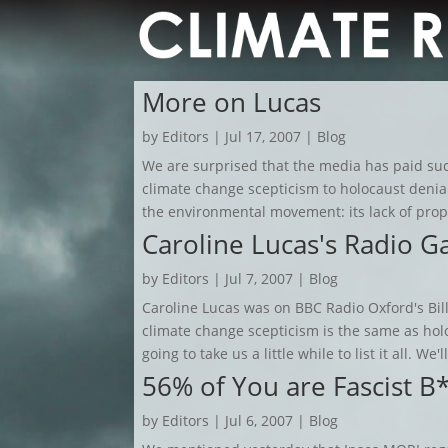
More on Lucas
by
Editors
|
Jul 17, 2007
|
Blog
We are surprised that the media has paid such
climate change scepticism to holocaust deni
the environmental movement: its lack of proport
Caroline Lucas's Radio G
by
Editors
|
Jul 7, 2007
|
Blog
Caroline Lucas was on BBC Radio Oxford's Bill
climate change scepticism is the same as holo
going to take us a little while to list it all. We'l
56% of You are Fascist B
by
Editors
|
Jul 6, 2007
|
Blog