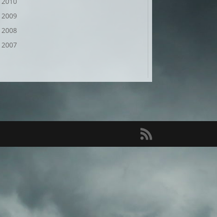
2010
2009
2008
2007