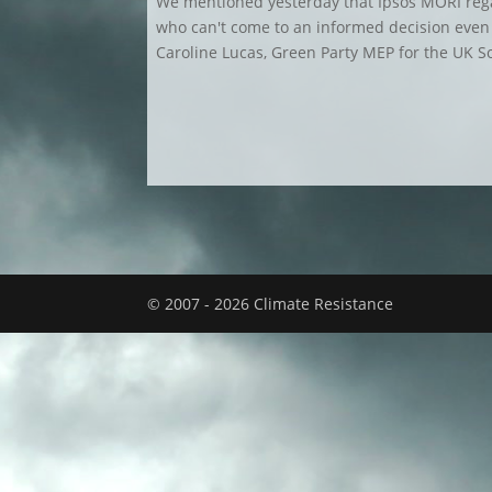
We mentioned yesterday that Ipsos MORI rega
who can't come to an informed decision even i
Caroline Lucas, Green Party MEP for the UK Sou
© 2007 - 2026 Climate Resistance