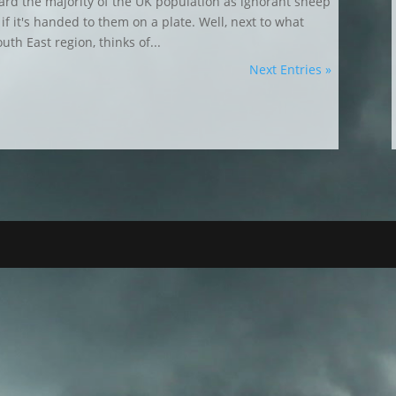
rd the majority of the UK population as ignorant sheep
f it's handed to them on a plate. Well, next to what
th East region, thinks of...
Next Entries »