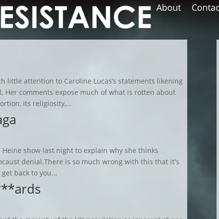
About
Contac
 little attention to Caroline Lucas’s statements likening
al. Her comments expose much of what is rotten about
ion, its religiosity,...
aga
 Heine show last night to explain why she thinks
caust denial.There is so much wrong with this that it's
l get back to you...
***ards