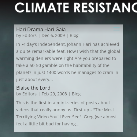
Hari Drama Hari Gaia
by
Editors
|
Dec 6, 2009
|
Blog
In Friday's Independent, Johann Hari has achieved
a quite remarkable feat. How I wish that the global
warming deniers were right Are you prepared to
take a 50-50 gamble on the habitability of the
planet? In just 1400 words he manages to cram in
just about every...
Blaise the Lord
by
Editors
|
Feb 29, 2008
|
Blog
This is the first in a mini-series of posts about
videos that really annoy us. First up - "The Most
Terrifying Video You'll Ever See": Greg (we almost
feel a little bit bad for having...