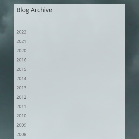
Blog Archive
2022
2021
2020
2016
2015
2014
2013
2012
2011
2010
2009
2008