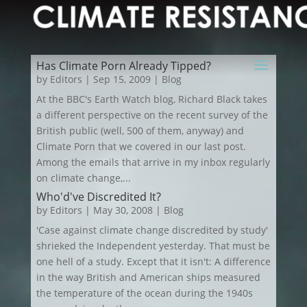
Has Climate Porn Already Tipped?
by
Editors
|
Sep 15, 2009
|
Blog
At the BBC's Earth Watch blog, Richard Black takes
a different perspective on the recent survey of the
British public (well, 500 of them, anyway) and
Climate Porn that we covered in our last post.
Among the emails that arrive in my inbox regularly
on climate change,...
Who'd've Discredited It?
by
Editors
|
May 30, 2008
|
Blog
'Case against climate change discredited by study'
shrieked the Independent yesterday. That must be
one hell of a study. Except that it isn't: A difference
in the way British and American ships measured
the temperature of the ocean during the 1940s