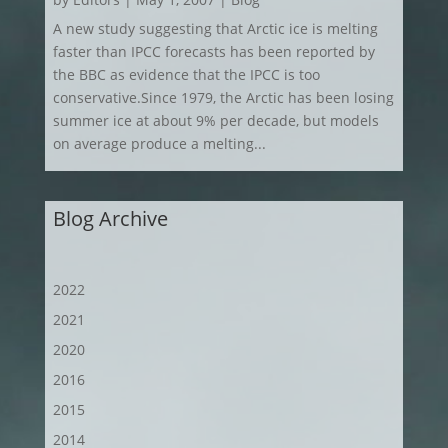
A new study suggesting that Arctic ice is melting
faster than IPCC forecasts has been reported by
the BBC as evidence that the IPCC is too
conservative.Since 1979, the Arctic has been losing
summer ice at about 9% per decade, but models
on average produce a melting...
Blog Archive
2022
2021
2020
2016
2015
2014