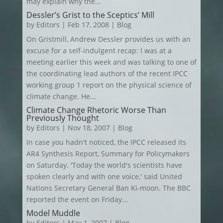
may explain why the...
Dessler’s Grist to the Sceptics’ Mill
by
Editors
|
Feb 17, 2008
|
Blog
On Gristmill, Andrew Dessler provides us with an
excuse for a self-indulgent recap: I was at a
meeting earlier this week and was talking to one of
the coordinating lead authors of the recent IPCC
working group 1 report on the physical science of
climate change. He...
Climate Change Rhetoric Worse Than
Previously Thought
by
Editors
|
Nov 18, 2007
|
Blog
In case you hadn't noticed, the IPCC released its
AR4 Synthesis Report, Summary for Policymakers
on Saturday. 'Today the world's scientists have
spoken clearly and with one voice,' said United
Nations Secretary General Ban Ki-moon. The BBC
reported the event on Friday...
Model Muddle
by
Editors
|
May 1, 2007
|
Blog