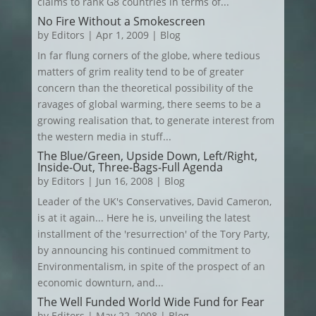
claims to rank G8 countries in terms of...
No Fire Without a Smokescreen
by
Editors
|
Apr 1, 2009
|
Blog
In far flung corners of the globe, where tedious
matters of grim reality tend to be of greater
concern than the theoretical possibility of the
ravages of global warming, there seems to be a
growing realisation that, to generate interest from
the western media in stuff...
The Blue/Green, Upside Down, Left/Right,
Inside-Out, Three-Bags-Full Agenda
by
Editors
|
Jun 16, 2008
|
Blog
Leader of the UK's Conservatives, David Cameron,
is at it again... Here he is, unveiling the latest
installment of the 'resurrection' of the Tory Party,
by announcing his continued commitment to
Environmentalism, in spite of the prospect of an
economic downturn, and...
The Well Funded World Wide Fund for Fear
by
Editors
|
May 22, 2008
|
Blog