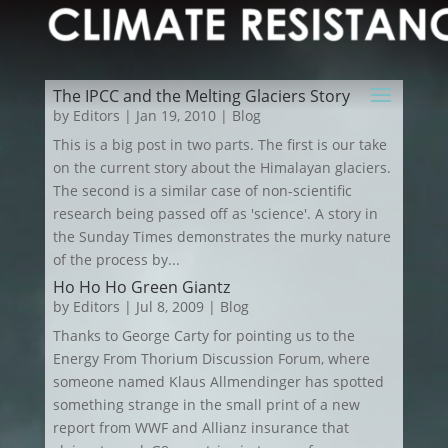
The IPCC and the Melting Glaciers Story
by
Editors
|
Jan 19, 2010
|
Blog
This is a big post in two parts. The first is our take
on the current story about the Himalayan glaciers.
The second is a similar case of non-scientific
research being passed off as 'science'. A story in
the Sunday Times demonstrates the murky nature
of the process by...
Ho Ho Ho Green Giantz
by
Editors
|
Jul 8, 2009
|
Blog
Thanks to George Carty for pointing us to the
Energy From Thorium Discussion Forum, where
someone named Klaus Allmendinger has spotted
something strange in the small print of a new
report from WWF and Allianz insurance that