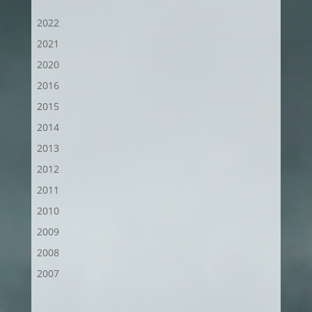
2022
2021
2020
2016
2015
2014
2013
2012
2011
2010
2009
2008
2007