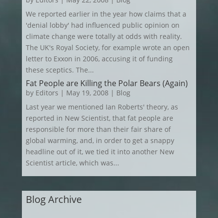
We reported earlier in the year how claims that a
'denial lobby' had influenced public opinion on
climate change were totally at odds with reality.
The UK's Royal Society, for example wrote an open
letter to Exxon in 2006, accusing it of funding
these sceptics. The...
Fat People are Killing the Polar Bears (Again)
by
Editors
|
May 19, 2008
|
Blog
Last year we mentioned Ian Roberts' theory, as
reported in New Scientist, that fat people are
responsible for more than their fair share of
global warming, and, in order to get a snappy
headline out of it, we tied it into another New
Scientist article, which was...
Blog Archive