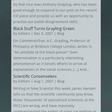
by that nice man Anthony Grayling, who has been
good enough to respond to our post on his recent
CiF piece and provide us with an opportunity to
practise our polite disagreement skills.
Black Stuff Turns Grayling Green
by
Editors
|
Dec 5, 2007
|
Blog
On Commentisfree, A.C. Grayling, Professor of
Philosphy at Birkbeck College London, writes in
"An antidote to the black poison" Over-
determination is a particularly interesting
phenomenon as it besets efforts to arrive at
explanations in the social sciences. [...] And...
Scientific Consenseless
by
Editors
|
Aug 1, 2007
|
Blog
Writing in New Scientist this week, James Hansen
tells us that the scientific community (you know,
those 'thousands' of specialised scientists at the
IPCC) are wrong, and have massively
underestimated the extent of polar ice melting as