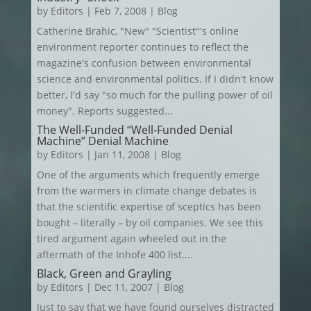
by
Editors
|
Feb 7, 2008
|
Blog
Catherine Brahic, "New" "Scientist"'s online
environment reporter continues to reflect the
magazine's confusion between environmental
science and environmental politics. If I didn't know
better, I'd say "so much for the pulling power of oil
money". Reports suggested...
The Well-Funded “Well-Funded Denial
Machine” Denial Machine
by
Editors
|
Jan 11, 2008
|
Blog
One of the arguments which frequently emerge
from the warmers in climate change debates is
that the scientific expertise of sceptics has been
bought – literally – by oil companies. We see this
tired argument again wheeled out in the
aftermath of the Inhofe 400 list....
Black, Green and Grayling
by
Editors
|
Dec 11, 2007
|
Blog
Just to say that we have found ourselves distracted