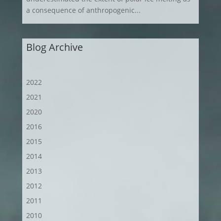
a consequence of anthropogenic...
Blog Archive
2022
2021
2020
2016
2015
2014
2013
2012
2011
2010