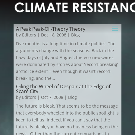
A Peak Peak-Oil-Theory Theory
by
Editors
|
Dec 18, 2008
|
Blog
Five months is a long time in climate politics. The
arguments change with the seasons. Back in the
hazy days of July and August, the eco-newswires
were dominated by stories about ‘record-breaking’
arctic ice extent – even though it wasn’t record-
breaking, and the...
Oiling the Wheel of Despair at the Edge of
Scare City
by
Editors
|
Oct 7, 2008
|
Blog
The future is bleak. That seems to be the message
that everybody wheeled into the public spotlight is
keen to tell us. Indeed, if you can't say that the
future is bleak, you have no business being on the
news. Other than the current comparisons to