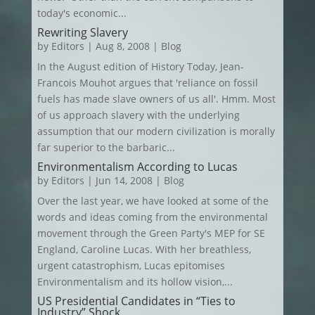
today's economic...
Rewriting Slavery
by
Editors
|
Aug 8, 2008
|
Blog
In the August edition of History Today, Jean-
Francois Mouhot argues that 'reliance on fossil
fuels has made slave owners of us all'. Hmm. Most
of us approach slavery with the underlying
assumption that our modern civilization is morally
far superior to the barbaric...
Environmentalism According to Lucas
by
Editors
|
Jun 14, 2008
|
Blog
Over the last year, we have looked at some of the
words and ideas coming from the environmental
movement through the Green Party's MEP for SE
England, Caroline Lucas. With her breathless,
urgent catastrophism, Lucas epitomises
Environmentalism and its hollow vision,...
US Presidential Candidates in “Ties to
Industry” Shock