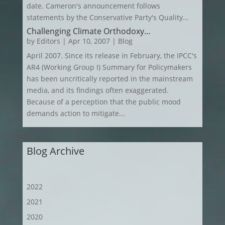
date. Cameron's announcement follows
statements by the Conservative Party's Quality...
Challenging Climate Orthodoxy…
by
Editors
|
Apr 10, 2007
|
Blog
April 2007. Since its release in February, the IPCC's
AR4 (Working Group I) Summary for Policymakers
has been uncritically reported in the mainstream
media, and its findings often exaggerated.
Because of a perception that the public mood
demands action to mitigate...
Blog Archive
2022
2021
2020