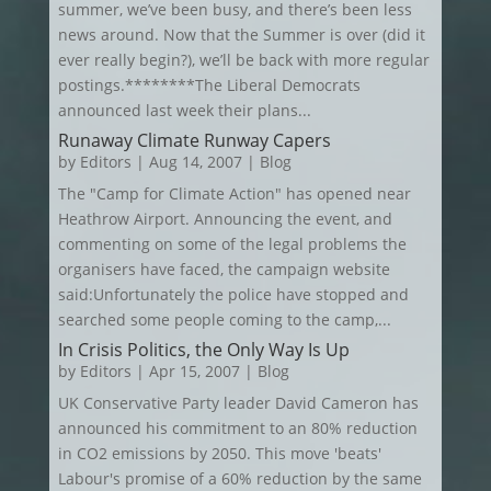
summer, we’ve been busy, and there’s been less
news around. Now that the Summer is over (did it
ever really begin?), we’ll be back with more regular
postings.********The Liberal Democrats
announced last week their plans...
Runaway Climate Runway Capers
by
Editors
|
Aug 14, 2007
|
Blog
The "Camp for Climate Action" has opened near
Heathrow Airport. Announcing the event, and
commenting on some of the legal problems the
organisers have faced, the campaign website
said:Unfortunately the police have stopped and
searched some people coming to the camp,...
In Crisis Politics, the Only Way Is Up
by
Editors
|
Apr 15, 2007
|
Blog
UK Conservative Party leader David Cameron has
announced his commitment to an 80% reduction
in CO2 emissions by 2050. This move 'beats'
Labour's promise of a 60% reduction by the same