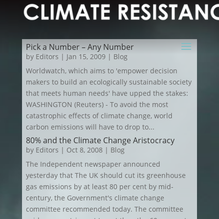
Pick a Number – Any Number
by
Editors
|
Jan 15, 2009
|
Blog
Worldwatch, which aims to 'empower decision
makers to build an ecologically sustainable society
that meets human needs' have upped the stakes:
WASHINGTON (Reuters) - To avoid the most
catastrophic effects of climate change, world
carbon emissions will have to drop to...
80% and the Climate Change Aristocracy
by
Editors
|
Oct 8, 2008
|
Blog
The Independent newspaper announced
yesterday that The UK should cut its greenhouse
gas emissions by at least 80 per cent by mid-
century, the Government's climate change
committee recommended today. The committee