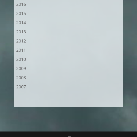
2016
2015
2014
2013
2012
2011
2010
2009
2008
2007