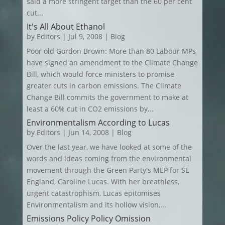
said a more stringent target than the 60 per cent
cut...
It's All About Ethanol
by
Editors
|
Jul 9, 2008
|
Blog
Poor old Gordon Brown: More than 80 Labour MPs
have signed an amendment to the Climate Change
Bill, which would force ministers to promise
greater cuts in carbon emissions. The Climate
Change Bill commits the government to make at
least a 60% cut in CO2 emissions by...
Environmentalism According to Lucas
by
Editors
|
Jun 14, 2008
|
Blog
Over the last year, we have looked at some of the
words and ideas coming from the environmental
movement through the Green Party's MEP for SE
England, Caroline Lucas. With her breathless,
urgent catastrophism, Lucas epitomises
Environmentalism and its hollow vision,...
Emissions Policy Policy Omission