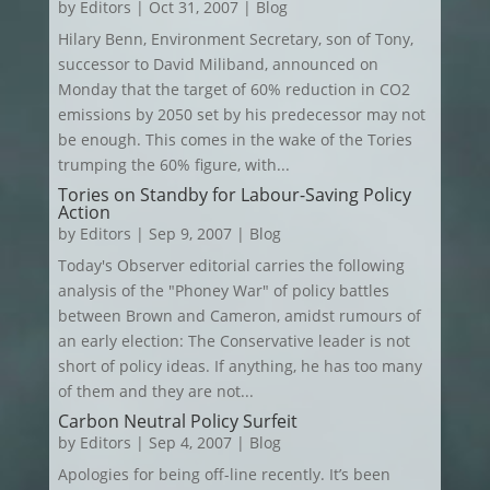
by
Editors
|
Oct 31, 2007
|
Blog
Hilary Benn, Environment Secretary, son of Tony,
successor to David Miliband, announced on
Monday that the target of 60% reduction in CO2
emissions by 2050 set by his predecessor may not
be enough. This comes in the wake of the Tories
trumping the 60% figure, with...
Tories on Standby for Labour-Saving Policy
Action
by
Editors
|
Sep 9, 2007
|
Blog
Today's Observer editorial carries the following
analysis of the "Phoney War" of policy battles
between Brown and Cameron, amidst rumours of
an early election: The Conservative leader is not
short of policy ideas. If anything, he has too many
of them and they are not...
Carbon Neutral Policy Surfeit
by
Editors
|
Sep 4, 2007
|
Blog
Apologies for being off-line recently. It’s been