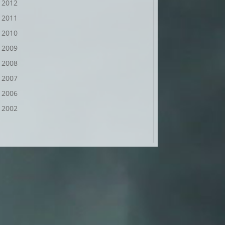
2012
2011
2010
2009
2008
2007
2006
2002