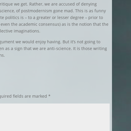
 critique we get. Rather, we are accused of denying
ng science, of postmodernism gone mad. This is as funny
te politics is – to a greater or lesser degree – prior to
d even the academic consensus) as is the notion that the
lective imaginations.
argument we would enjoy having. But it’s not going to
 as a sign that we are anti-science. It is those writing
ms.
uired fields are marked
*