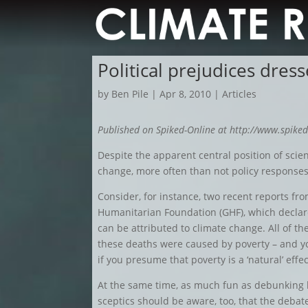
Political prejudices dres
by
Ben Pile
|
Apr 8, 2010
|
Articles
Published on Spiked-Online at http://www.spiked
Despite the apparent central position of sci
change, more often than not policy responses 
Consider, for instance, two recent reports f
Humanitarian Foundation (GHF), which declare
can be attributed to climate change. All of the
these deaths were caused by poverty – and y
if you presume that poverty is a ‘natural’ effec
At the same time, as much fun as debunking h
sceptics should be aware, too, that the deba