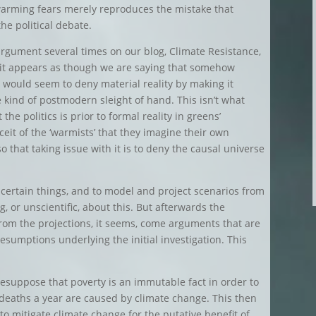
warming fears merely reproduces the mistake that
he political debate.
rgument several times on our blog, Climate Resistance,
, it appears as though we are saying that somehow
ch would seem to deny material reality by making it
kind of postmodern sleight of hand. This isn’t what
the politics is prior to formal reality in greens’
nceit of the ‘warmists’ that they imagine their own
 that taking issue with it is to deny the causal universe
e certain things, and to model and project scenarios from
, or unscientific, about this. But afterwards the
rom the projections, it seems, come arguments that are
resumptions underlying the initial investigation. This
esuppose that poverty is an immutable fact in order to
 deaths a year are caused by climate change. This then
o mitigate climate change for the putative benefit of