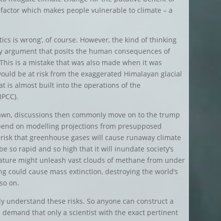
he factor which makes people vulnerable to climate – a
tics is wrong’, of course. However, the kind of thinking
very argument that posits the human consequences of
. This is a mistake that was also made when it was
would be at risk from the exaggerated Himalayan glacial
at is almost built into the operations of the
IPCC).
rawn, discussions then commonly move on to the trump
depend on modelling projections from presupposed
a risk that greenhouse gases will cause runaway climate
 be so rapid and so high that it will inundate society’s
erature might unleash vast clouds of methane from under
ng could cause mass extinction, destroying the world’s
 so on.
ally understand these risks. So anyone can construct a
n demand that only a scientist with the exact pertinent