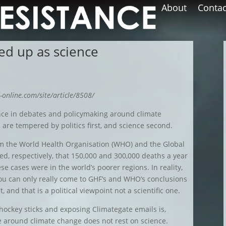
About
Contac
sed up as science
-online.com/site/article/8508/
ence in debates and policymaking around climate
are tempered by politics first, and science second.
rom the World Health Organisation (WHO) and the Global
d, respectively, that 150,000 and 300,000 deaths a year
se cases were in the world’s poorer regions. In reality,
ou can only really come to GHF’s and WHO’s conclusions
t, and that is a political viewpoint not a scientific one.
ockey sticks and exposing Climategate emails is,
te around climate change does not rest on science.