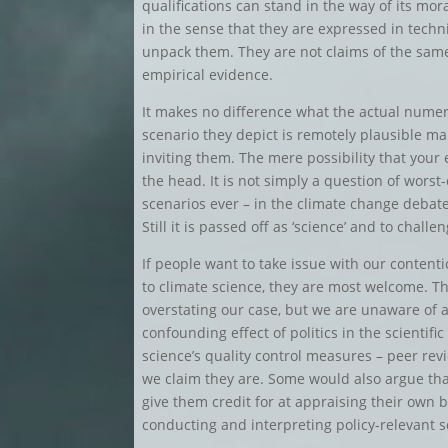
qualifications can stand in the way of its mora
in the sense that they are expressed in techn
unpack them. They are not claims of the same
empirical evidence.
It makes no difference what the actual numeric
scenario they depict is remotely plausible ma
inviting them. The mere possibility that your 
the head. It is not simply a question of worst
scenarios ever – in the climate change debat
Still it is passed off as ‘science’ and to challen
If people want to take issue with our contenti
to climate science, they are most welcome. Th
overstating our case, but we are unaware of a
confounding effect of politics in the scienti
science’s quality control measures – peer revi
we claim they are. Some would also argue that 
give them credit for at appraising their own
conducting and interpreting policy-relevant sc