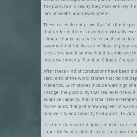
‘the poor’, but in reality they miss entirely t
lack of wealth and development.
These cases do not prove that ‘all climate poli
that underlie them is evident in virtually e
climate change as a basis for political action
assumed that the lives of millions of people 
recession. And it seems that it is a mistake th
Intergovernmental Panel on Climate Change (
After these kind of conclusions have been d
card: end-of-the world stories that do not 
scenarios. Such stories include warnings of 
change; the possibility that sea level rise will
adaptive capacity; that a small rise in temp
frozen land; that just a few degrees of warmi
biodiversity and capacity to support life. And
It is then claimed that only scientists can re
superficially plausible disaster story and the