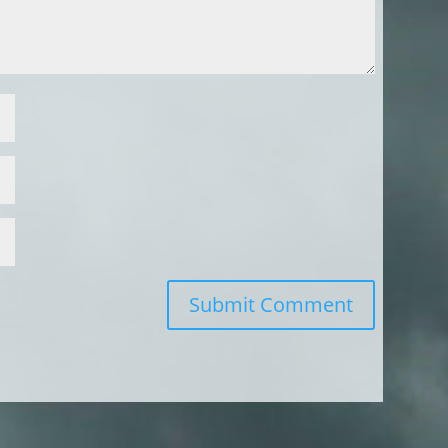
Submit Comment