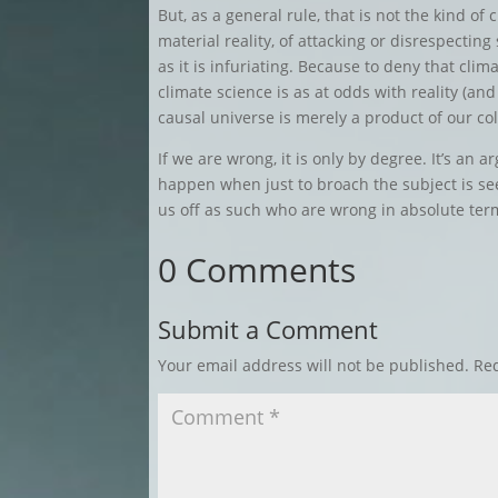
But, as a general rule, that is not the kind of
material reality, of attacking or disrespecti
as it is infuriating. Because to deny that clima
climate science is as at odds with reality (an
causal universe is merely a product of our col
If we are wrong, it is only by degree. It’s an 
happen when just to broach the subject is seen
us off as such who are wrong in absolute ter
0 Comments
Submit a Comment
Your email address will not be published.
Req