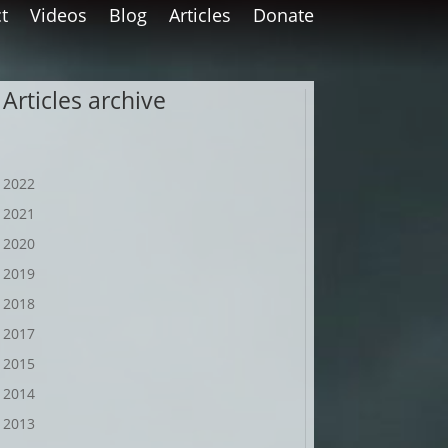
t
Videos
Blog
Articles
Donate
Articles archive
2022
2021
2020
2019
2018
2017
2015
2014
2013