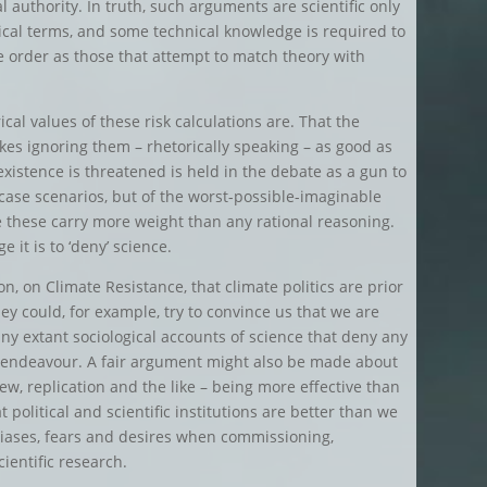
l authority. In truth, such arguments are scientific only
ical terms, and some technical knowledge is required to
 order as those that attempt to match theory with
al values of these risk calculations are. That the
kes ignoring them – rhetorically speaking – as good as
existence is threatened is held in the debate as a gun to
-case scenarios, but of the worst-possible-imaginable
e these carry more weight than any rational reasoning.
ge it is to ‘deny’ science.
on, on Climate Resistance, that climate politics are prior
ey could, for example, try to convince us that we are
ny extant sociological accounts of science that deny any
fic endeavour. A fair argument might also be made about
ew, replication and the like – being more effective than
political and scientific institutions are better than we
 biases, fears and desires when commissioning,
ientific research.