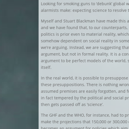
Looking for smoking guns to ‘debunk’ global 
alarmists make: expecting science to resolve t
Myself and Stuart Blackman have made this a
and we have found that, to our counterparts
politics is prior even to material reality, whi
somehow dependent on social reality in some 
we’re arguing. Instead, we are suggesting that 
argument, but not in formal reality. It is a co
argument to be perfect models of the world, so
itself.
In the real world, it is possible to presuppos
these presuppositions. There is nothing wrong
assumed premises are easily forgotten, and f
in fact tempered by the political and social p
then gets passed off as ‘science’.
The GHF and the WHO, for instance, had to pr
make the projections that 150,000 or 300,000
becomes an argument for policies which aim t