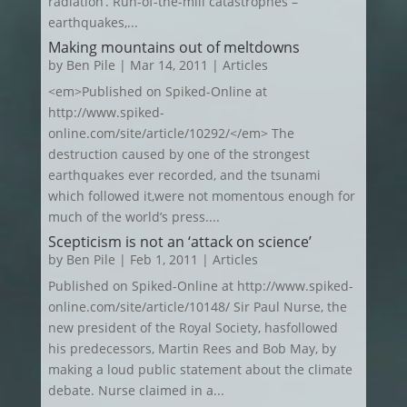
radiation’. Run-of-the-mill catastrophes –
earthquakes,...
Making mountains out of meltdowns
by
Ben Pile
|
Mar 14, 2011
|
Articles
<em>Published on Spiked-Online at
http://www.spiked-
online.com/site/article/10292/</em> The
destruction caused by one of the strongest
earthquakes ever recorded, and the tsunami
which followed it,were not momentous enough for
much of the world’s press....
Scepticism is not an ‘attack on science’
by
Ben Pile
|
Feb 1, 2011
|
Articles
Published on Spiked-Online at http://www.spiked-
online.com/site/article/10148/ Sir Paul Nurse, the
new president of the Royal Society, hasfollowed
his predecessors, Martin Rees and Bob May, by
making a loud public statement about the climate
debate. Nurse claimed in a...