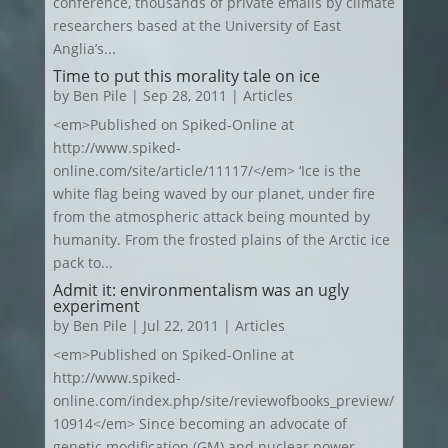
conference, thousands of private emails by climate
researchers based at the University of East
Anglia’s...
Time to put this morality tale on ice
by
Ben Pile
|
Sep 28, 2011
|
Articles
<em>Published on Spiked-Online at
http://www.spiked-
online.com/site/article/11117/</em> ‘Ice is the
white flag being waved by our planet, under fire
from the atmospheric attack being mounted by
humanity. From the frosted plains of the Arctic ice
pack to...
Admit it: environmentalism was an ugly
experiment
by
Ben Pile
|
Jul 22, 2011
|
Articles
<em>Published on Spiked-Online at
http://www.spiked-
online.com/index.php/site/reviewofbooks_preview/
10914</em> Since becoming an advocate of
genetic modification (GM) and nuclear power,