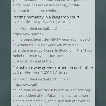
Mark Lynas has drawn increasingly hostile
criticism from his erstwhile...
Putting humanity in a kangaroo court
by
Ben Pile
|
May 26, 2011
|
Articles
<em>Published on Spiked-Online at
http://www.spiked-
online.com/site/article/10549/</em> You may not
have noticed, but last week you were a co-
defendant in a court case. In Stockholm, the Third
Nobel Laureate Symposium on Global
Sustainability met at the...
Fukushima: why greens turned on each other
by
Ben Pile
|
Apr 4, 2011
|
Articles
<em>Published on Spiked-Online at
http://www.spiked-
online.com/site/article/10368/</em> The coverage
of the accident at the Fukushima nuclear power
plant is dominated by the discussion of ‘levels of