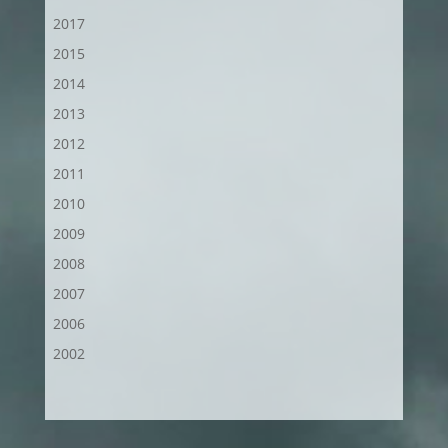
2017
2015
2014
2013
2012
2011
2010
2009
2008
2007
2006
2002