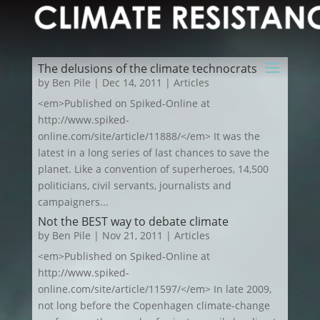
The delusions of the climate technocrats
by
Ben Pile
|
Dec 14, 2011
|
Articles
<em>Published on Spiked-Online at
http://www.spiked-
online.com/site/article/11888/</em> It was the
latest in a long series of last chances to save the
planet. Like a convention of superheroes, 14,500
politicians, civil servants, journalists and
campaigners...
Not the BEST way to debate climate
by
Ben Pile
|
Nov 21, 2011
|
Articles
<em>Published on Spiked-Online at
http://www.spiked-
online.com/site/article/11597/</em> In late 2009,
not long before the Copenhagen climate-change