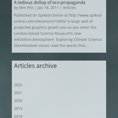
A tedious dollop of eco‑propaganda
by
Ben Pile
|
Jan 18, 2011
|
Articles
Published on Spiked-Online at http://www.spiked-
online.com/site/article/10095/ A large wall of
projected graphics greets you as you enter the
London-based Science Museum’s new
exhibition,Atmosphere: Exploring Climate Science.
Disembodied voices read the words that...
Articles archive
2022
2021
2020
2019
2018