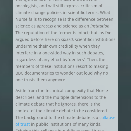
oncologists, and will still express criticism of
climate-change policies in scientific terms. What
Nurse fails to recognise is the difference between
science as a
process
and science as an
institution
.
The reputation of the former is intact; but, as I’ve
argued before here on
spiked
, scientific institutions
undermine their own credibility when they
interfere in a one-sided way in such debates,
regardless of any effort by ‘deniers’. Then, the
members of these institutions resort to making
BBC documentaries to wonder out loud why no
one trusts them anymore.
Aside from the technical complexity that Nurse
describes, and the multiple dimensions to the
climate debate that he ignores, there is the
context of the climate debate to be considered.
The background to the climate debate is a
collapse
of trust
in public institutions of many kinds.
Echoing this collapse in public reason, Nurse