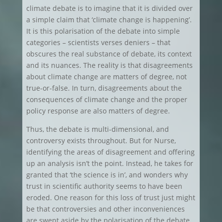
climate debate is to imagine that it is divided over
a simple claim that ‘climate change is happening’.
It is this polarisation of the debate into simple
categories – scientists verses deniers – that
obscures the real substance of debate, its context
and its nuances. The reality is that disagreements
about climate change are matters of degree, not
true-or-false. In turn, disagreements about the
consequences of climate change and the proper
policy response are also matters of degree.
Thus, the debate is multi-dimensional, and
controversy exists throughout. But for Nurse,
identifying the areas of disagreement and offering
up an analysis isn’t the point. Instead, he takes for
granted that ‘the science is in’, and wonders why
trust in scientific authority seems to have been
eroded. One reason for this loss of trust just might
be that controversies and other inconveniences
are swept aside by the polarisation of the debate,