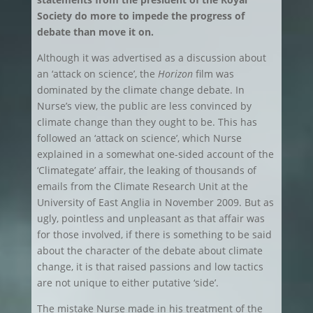
Society do more to impede the progress of
debate than move it on.
Although it was advertised as a discussion about
an ‘attack on science’, the
Horizon
film was
dominated by the climate change debate. In
Nurse’s view, the public are less convinced by
climate change than they ought to be. This has
followed an ‘attack on science’, which Nurse
explained in a somewhat one-sided account of the
‘Climategate’ affair, the leaking of thousands of
emails from the Climate Research Unit at the
University of East Anglia in November 2009. But as
ugly, pointless and unpleasant as that affair was
for those involved, if there is something to be said
about the character of the debate about climate
change, it is that raised passions and low tactics
are not unique to either putative ‘side’.
The mistake Nurse made in his treatment of the