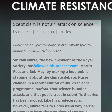
Scepticism is not an ‘attack on science’
by
Ben Pile
|
Feb 1, 2011
|
Articles
Published on Spiked-Online at http://www.spiked-
online.com/site/article/10148/
Sir Paul Nurse, the new president of the Royal
Society, has
followed his predecessors
, Martin
Rees and Bob May, by making a loud public
statement about the climate debate. Nurse
claimed in a recent edition of BBC2’s science
programme,
Horizon
, that science is under
attack, and that public trust in scientific theories
has been eroded. Like his predecessors,
however, Nurse fails to understand why partial
statements from the president of the Royal