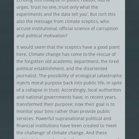
urges, ‘trust no one, trust only what the
experiments and the data tell you’. But isn’t this
also the message from climate sceptics, who
accuse institutional, official science of corruption
and political motivation?
It would seem that the sceptics have a good point
here. Climate change has come to the rescue of
the forgotten old academic department, the tired
political establishment, and the disoriented
journalist. The possibility of ecological catastrophe
injects moral purpose back into public life, in spite
of a collapse in trust. Accordingly, local authorities
and national governments have, in recent years,
transformed their purpose; now their goal is to
monitor your bins rather than provide public
services. Powerful supranational political and
financial institutions have been created to ‘meet
the challenge’ of climate change. And these