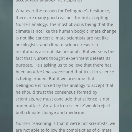
Whatever the reason for Delingpole’s hesitance,
there are many good reasons for not accepting
Nurse’s analogy. The most obvious being that the
climate is not like the human body; climate change
is not like cancer; climate scientists are not like
oncologists; and climate-science research
institutions are not like hospitals. But worse is the
fact that Nurse’s thought experiment defeats its
purpose. He’s asking us to believe that there has
been an
attack on science
and that trust in science
is being eroded. But if we presume that
Delingpole is forced by the analogy to accept that
he should trust the consensus formed by
scientists, we must conclude that science is not
under attack. An ‘attack on science’ would reject
both climate change and medicine.
Nurse’s reasoning is that if we’re not scientists, we
are not able to follow the complexities of climate