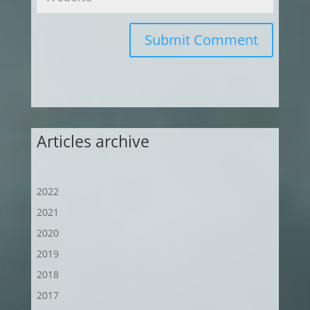
Submit Comment
Articles archive
2022
2021
2020
2019
2018
2017