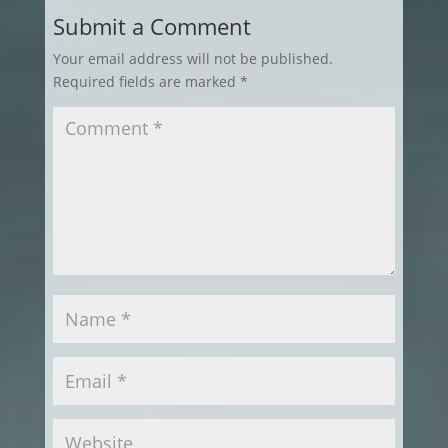
Submit a Comment
Your email address will not be published.
Required fields are marked
*