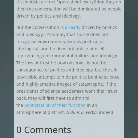
if scientists are not ‘open about everything they do
then the conversation will be dominated by people
driven by politics and ideology’.
But the conversation is
already
driven by politics
and ideology; it’s simply that Nurse does not
recognise environmentalism as political or
ideological, and he does not notice himself
reproducing environmental politics and ideology.
The loss of trust he now observes is not the
consequence of politics and ideology, but the all-
too-visible attempt to hide politics behind science
and highly emotive images of catastrophe. If the
presidents of science academies want their trust
back, they will first have to admit to
the
politicisation of their function
in an
atmosphere of distrust.
Nullius in verba
, indeed.
0 Comments