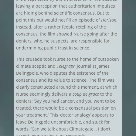
leaving a perception that authoritarian impulses
are hiding behind scientific consensus. But to
point this out would not fill an episode of
Horizon
.
Instead, after a rather feeble retelling of the
consensus, the film showed Nurse going after the
deniers, who, he suspects, are responsible for
undermining public trust in science.
This crusade took Nurse to the home of outspoken
climate sceptic and
Telegraph
journalist James
Delingpole, who disputes the existence of the
consensus and its value to science. The film was
clearly constructed around this moment, at which
Nurse seemingly delivers a
coup de grace
to the
deniers: ‘Say you had cancer, and you went to be
treated, there would be a consensual position on
your treatment.’ This ‘doctor analogy’ appears to
leave Delingpole uncomfortable, and stuck for
words: ‘Can we talk about Climategate… I don’t
accept your analogy’, he responds.