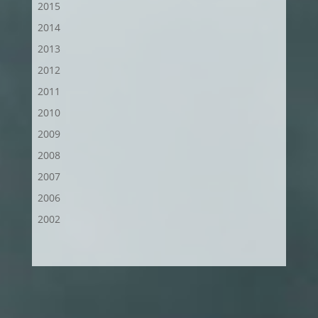
2015
2014
2013
2012
2011
2010
2009
2008
2007
2006
2002