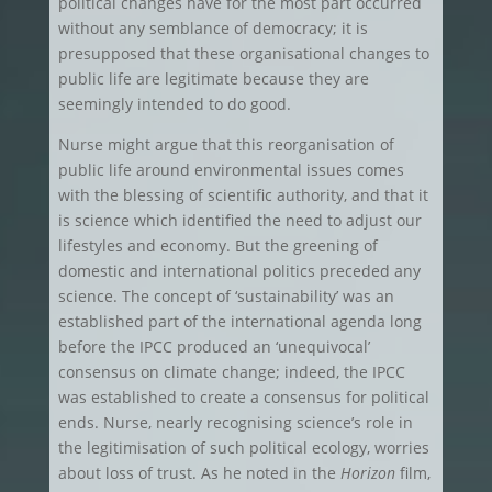
political changes have for the most part occurred
without any semblance of democracy; it is
presupposed that these organisational changes to
public life are legitimate because they are
seemingly intended to do good.
Nurse might argue that this reorganisation of
public life around environmental issues comes
with the blessing of scientific authority, and that it
is science which identified the need to adjust our
lifestyles and economy. But the greening of
domestic and international politics preceded any
science. The concept of ‘sustainability’ was an
established part of the international agenda long
before the IPCC produced an ‘unequivocal’
consensus on climate change; indeed, the IPCC
was established to create a consensus for political
ends. Nurse, nearly recognising science’s role in
the legitimisation of such political ecology, worries
about loss of trust. As he noted in the
Horizon
film,