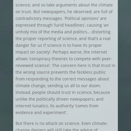
science, and so take arguments about the climate
on trust. But newspapers, he observed, are full of
contradictory messages. ‘Political opinions’ are
expressed through ‘lurid headlines’, causing ‘an
unholy mix of the media and politics… distorting
the proper reporting of science, and that’s a real
danger for us if science is to have its proper
impact on society’. Perhaps worse, the internet
allows ‘conspiracy theories to compete with peer-
reviewed science’. The concern here is that trust in
the wrong source prevents the feckless public
from responding to the correct messages about
climate change, sending us all to our doom.
Instead, people should trust in science, because
unlike the politically driven newspapers, and
internet lunatics, its authority ‘comes from
evidence and experiment’.
But there is no attack on science. Even climate-
change deniers will still take the advice of