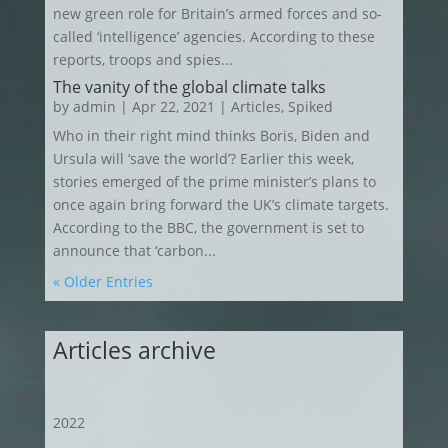
new green role for Britain’s armed forces and so-
called ‘intelligence’ agencies. According to these
reports, troops and spies...
The vanity of the global climate talks
by
admin
|
Apr 22, 2021
|
Articles
,
Spiked
Who in their right mind thinks Boris, Biden and
Ursula will ‘save the world’? Earlier this week,
stories emerged of the prime minister’s plans to
once again bring forward the UK’s climate targets.
According to the BBC, the government is set to
announce that ‘carbon...
« Older Entries
Articles archive
2022