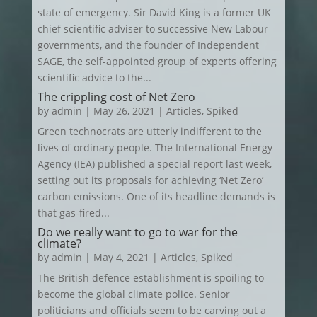
state of emergency. Sir David King is a former UK
chief scientific adviser to successive New Labour
governments, and the founder of Independent
SAGE, the self-appointed group of experts offering
scientific advice to the...
The crippling cost of Net Zero
by
admin
|
May 26, 2021
|
Articles
,
Spiked
Green technocrats are utterly indifferent to the
lives of ordinary people. The International Energy
Agency (IEA) published a special report last week,
setting out its proposals for achieving ‘Net Zero’
carbon emissions. One of its headline demands is
that gas-fired...
Do we really want to go to war for the
climate?
by
admin
|
May 4, 2021
|
Articles
,
Spiked
The British defence establishment is spoiling to
become the global climate police. Senior
politicians and officials seem to be carving out a