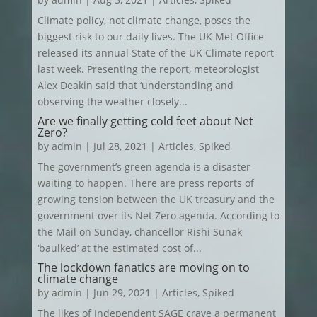
Climate policy, not climate change, poses the
biggest risk to our daily lives. The UK Met Office
released its annual State of the UK Climate report
last week. Presenting the report, meteorologist
Alex Deakin said that ‘understanding and
observing the weather closely...
Are we finally getting cold feet about Net
Zero?
by
admin
|
Jul 28, 2021
|
Articles
,
Spiked
The government’s green agenda is a disaster
waiting to happen. There are press reports of
growing tension between the UK treasury and the
government over its Net Zero agenda. According to
the Mail on Sunday, chancellor Rishi Sunak
‘baulked’ at the estimated cost of...
The lockdown fanatics are moving on to
climate change
by
admin
|
Jun 29, 2021
|
Articles
,
Spiked
The likes of Independent SAGE crave a permanent