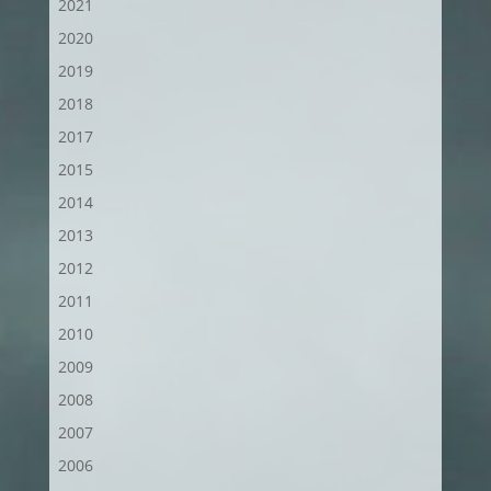
2021
2020
2019
2018
2017
2015
2014
2013
2012
2011
2010
2009
2008
2007
2006