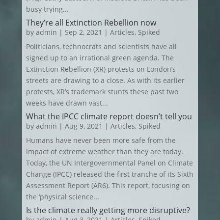
busy trying...
They’re all Extinction Rebellion now
by
admin
|
Sep 2, 2021
|
Articles
,
Spiked
Politicians, technocrats and scientists have all
signed up to an irrational green agenda. The
Extinction Rebellion (XR) protests on London’s
streets are drawing to a close. As with its earlier
protests, XR’s trademark stunts these past two
weeks have drawn vast...
What the IPCC climate report doesn’t tell you
by
admin
|
Aug 9, 2021
|
Articles
,
Spiked
Humans have never been more safe from the
impact of extreme weather than they are today.
Today, the UN Intergovernmental Panel on Climate
Change (IPCC) released the first tranche of its Sixth
Assessment Report (AR6). This report, focusing on
the ‘physical science...
Is the climate really getting more disruptive?
by
admin
|
Aug 3, 2021
|
Articles
,
Spiked