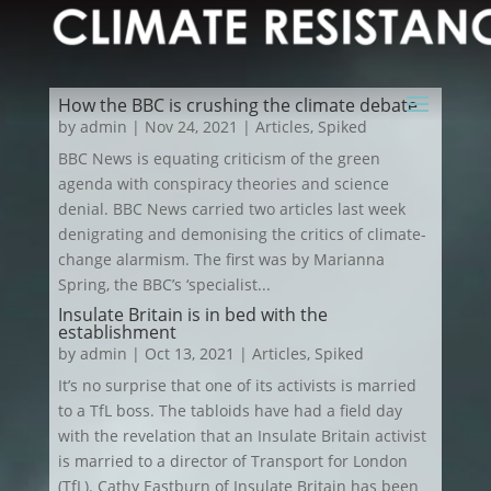
How the BBC is crushing the climate debate
by
admin
|
Nov 24, 2021
|
Articles
,
Spiked
BBC News is equating criticism of the green
agenda with conspiracy theories and science
denial. BBC News carried two articles last week
denigrating and demonising the critics of climate-
change alarmism. The first was by Marianna
Spring, the BBC’s ‘specialist...
Insulate Britain is in bed with the
establishment
by
admin
|
Oct 13, 2021
|
Articles
,
Spiked
It’s no surprise that one of its activists is married
to a TfL boss. The tabloids have had a field day
with the revelation that an Insulate Britain activist
is married to a director of Transport for London
(TfL). Cathy Eastburn of Insulate Britain has been