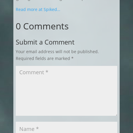
Read more at Spiked…
0 Comments
Submit a Comment
Your email address will not be published.
Required fields are marked
*