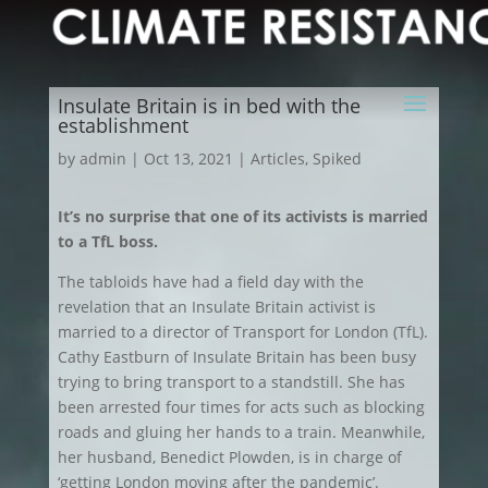
Insulate Britain is in bed with the
establishment
by
admin
|
Oct 13, 2021
|
Articles
,
Spiked
It’s no surprise that one of its activists is married
to a TfL boss.
The tabloids have had a field day with the
revelation that an Insulate Britain activist is
married to a director of Transport for London (TfL).
Cathy Eastburn of Insulate Britain has been busy
trying to bring transport to a standstill. She has
been arrested four times for acts such as blocking
roads and gluing her hands to a train. Meanwhile,
her husband, Benedict Plowden, is in charge of
‘getting London moving after the pandemic’.