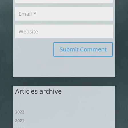
Submit Comment
Articles archive
2022
2021