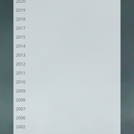
2020
2019
2018
2017
2015
2014
2013
2012
2011
2010
2009
2008
2007
2006
2002