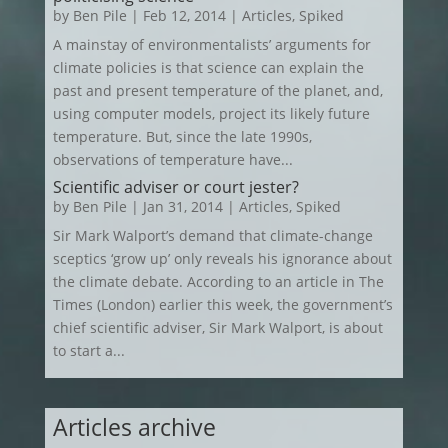
by
Ben Pile
|
Feb 12, 2014
|
Articles
,
Spiked
A mainstay of environmentalists’ arguments for
climate policies is that science can explain the
past and present temperature of the planet, and,
using computer models, project its likely future
temperature. But, since the late 1990s,
observations of temperature have...
Scientific adviser or court jester?
by
Ben Pile
|
Jan 31, 2014
|
Articles
,
Spiked
Sir Mark Walport’s demand that climate-change
sceptics ‘grow up’ only reveals his ignorance about
the climate debate. According to an article in The
Times (London) earlier this week, the government’s
chief scientific adviser, Sir Mark Walport, is about
to start a...
Articles archive