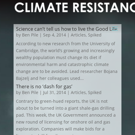
Science can’t tell us how to live the Good Life
by
Ben Pile
|
Sep 4, 2014
|
Articles
,
Spiked
According to new research from the University of
Cambridge, the world’s growing and increasingly
wealthy population must change its diet if
environmental harm and catastrophic climate
change are to be avoided. Lead researcher Bojana
Bajzelj and her colleagues used...
There is no ‘dash for gas’
by
Ben Pile
|
Jul 31, 2014
|
Articles
,
Spiked
Contrary to green-hued reports, the UK is not
about to be turned into a giant shale-gas drilling
pad. This week, the UK Government announced a
new round of licensing for onshore oil and gas
exploration. Companies will make bids for a