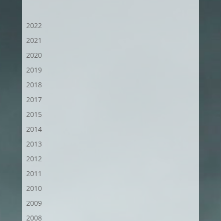
2022
2021
2020
2019
2018
2017
2015
2014
2013
2012
2011
2010
2009
2008