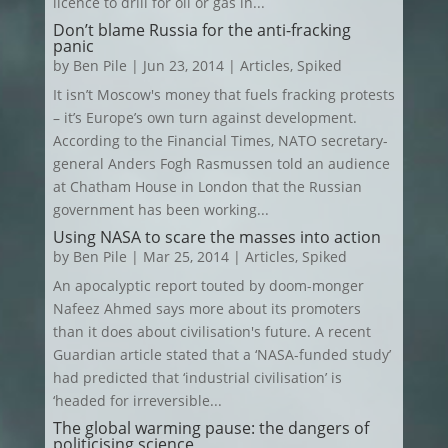
licence to drill for oil or gas in...
Don’t blame Russia for the anti-fracking
panic
by
Ben Pile
|
Jun 23, 2014
|
Articles
,
Spiked
It isn’t Moscow's money that fuels fracking protests
– it’s Europe’s own turn against development.
According to the Financial Times, NATO secretary-
general Anders Fogh Rasmussen told an audience
at Chatham House in London that the Russian
government has been working...
Using NASA to scare the masses into action
by
Ben Pile
|
Mar 25, 2014
|
Articles
,
Spiked
An apocalyptic report touted by doom-monger
Nafeez Ahmed says more about its promoters
than it does about civilisation's future. A recent
Guardian article stated that a ‘NASA-funded study’
had predicted that ‘industrial civilisation’ is
‘headed for irreversible...
The global warming pause: the dangers of
politicising science