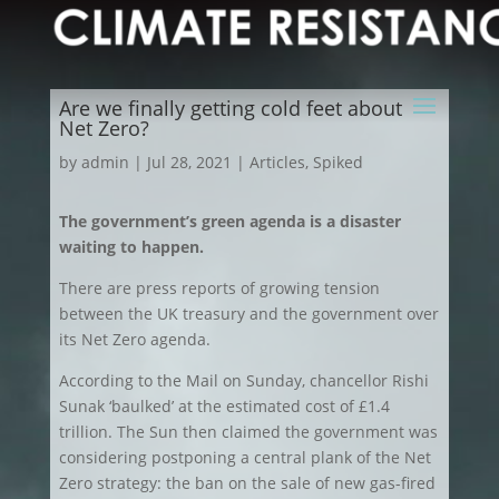
Are we finally getting cold feet about
Net Zero?
by
admin
|
Jul 28, 2021
|
Articles
,
Spiked
The government’s green agenda is a disaster
waiting to happen.
There are press reports of growing tension
between the UK treasury and the government over
its Net Zero agenda.
According to the Mail on Sunday, chancellor Rishi
Sunak ‘baulked’ at the estimated cost of £1.4
trillion. The Sun then claimed the government was
considering postponing a central plank of the Net
Zero strategy: the ban on the sale of new gas-fired