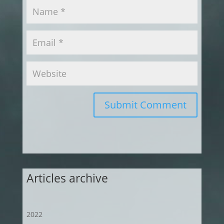
Submit Comment
Articles archive
2022