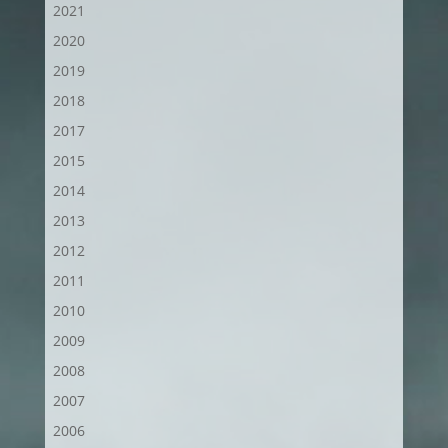
2021
2020
2019
2018
2017
2015
2014
2013
2012
2011
2010
2009
2008
2007
2006