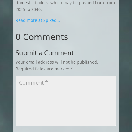
domestic boilers, which may be pushed back from
2035 to 2040.
Read more at Spiked…
0 Comments
Submit a Comment
Your email address will not be published.
Required fields are marked
*