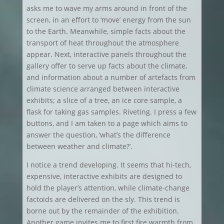
asks me to wave my arms around in front of the
screen, in an effort to ‘move’ energy from the sun
to the Earth. Meanwhile, simple facts about the
transport of heat throughout the atmosphere
appear. Next, interactive panels throughout the
gallery offer to serve up facts about the climate,
and information about a number of artefacts from
climate science arranged between interactive
exhibits; a slice of a tree, an ice core sample, a
flask for taking gas samples. Riveting. I press a few
buttons, and I am taken to a page which aims to
answer the question, ‘what’s the difference
between weather and climate?’.
I notice a trend developing. It seems that hi-tech,
expensive, interactive exhibits are designed to
hold the player’s attention, while climate-change
factoids are delivered on the sly. This trend is
borne out by the remainder of the exhibition.
Another game invites me to first fire warmth from