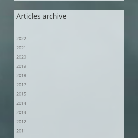
Articles archive
2022
2021
2020
2019
2018
2017
2015
2014
2013
2012
2011