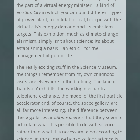
the part of a virtual energy minister – a kind of
eco
Sim City
in which you can build different types
of power plant, from tidal to coal, to cope with the
virtual city’s energy demand and its emissions
targets. This exhibition, much as climate-change
alarmism, simply isn’t about science; it’s about
establishing a basis – an ethic – for the
management of public life.
The really exciting stuff in the Science Museum,
the things I remember from my own childhood
visits, are elsewhere in the building. The kinetic
‘hands-on’ exhibits, the working mechanical
telephone exchange, the model of the first particle
accelerator and, of course, the space gallery, are
all far more interesting. The difference between
these galleries and
Atmosphere
is that they seem to
articulate what it is possible to do with science,
rather than what it is necessary to do according to
science. In the climate-change gallery, science is