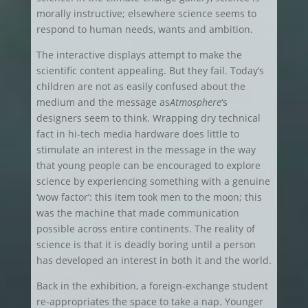
morally instructive; elsewhere science seems to
respond to human needs, wants and ambition.
The interactive displays attempt to make the
scientific content appealing. But they fail. Today’s
children are not as easily confused about the
medium and the message as
Atmosphere
‘s
designers seem to think. Wrapping dry technical
fact in hi-tech media hardware does little to
stimulate an interest in the message in the way
that young people can be encouraged to explore
science by experiencing something with a genuine
‘wow factor’: this item took men to the moon; this
was the machine that made communication
possible across entire continents. The reality of
science is that it is deadly boring until a person
has developed an interest in both it and the world.
Back in the exhibition, a foreign-exchange student
re-appropriates the space to take a nap. Younger