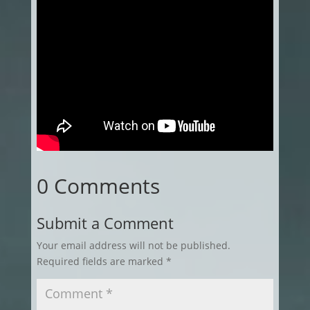
0 Comments
Submit a Comment
Your email address will not be published.
Required fields are marked
*