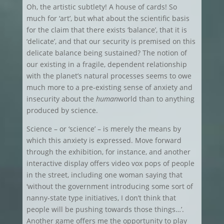
Oh, the artistic subtlety! A house of cards! So
much for ‘art’, but what about the scientific basis
for the claim that there exists ‘balance’, that it is
‘delicate’, and that our security is premised on this
delicate balance being sustained? The notion of
our existing in a fragile, dependent relationship
with the planet’s natural processes seems to owe
much more to a pre-existing sense of anxiety and
insecurity about the
human
world than to anything
produced by science.
Science – or ‘science’ – is merely the means by
which this anxiety is expressed. Move forward
through the exhibition, for instance, and another
interactive display offers video vox pops of people
in the street, including one woman saying that
‘without the government introducing some sort of
nanny-state type initiatives, I don’t think that
people will be pushing towards those things…’.
Another game offers me the opportunity to play