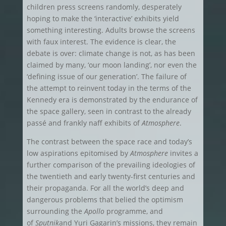
children press screens randomly, desperately
hoping to make the ‘interactive’ exhibits yield
something interesting. Adults browse the screens
with faux interest. The evidence is clear, the
debate is over: climate change is not, as has been
claimed by many, ‘our moon landing’, nor even the
‘defining issue of our generation’. The failure of
the attempt to reinvent today in the terms of the
Kennedy era is demonstrated by the endurance of
the space gallery, seen in contrast to the already
passé and frankly naff exhibits of
Atmosphere
.
The contrast between the space race and today’s
low aspirations epitomised by
Atmosphere
invites a
further comparison of the prevailing ideologies of
the twentieth and early twenty-first centuries and
their propaganda. For all the world’s deep and
dangerous problems that belied the optimism
surrounding the
Apollo
programme, and
of
Sputnik
and Yuri Gagarin’s missions, they remain