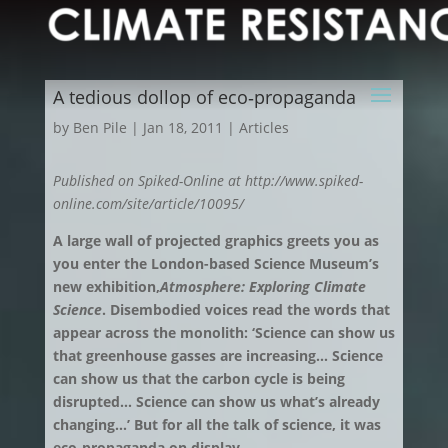
A tedious dollop of eco‑propaganda
by
Ben Pile
|
Jan 18, 2011
|
Articles
Published on Spiked-Online at http://www.spiked-
online.com/site/article/10095/
A large wall of projected graphics greets you as
you enter the London-based Science Museum’s
new exhibition,
Atmosphere: Exploring Climate
Science
. Disembodied voices read the words that
appear across the monolith: ‘Science can show us
that greenhouse gasses are increasing… Science
can show us that the carbon cycle is being
disrupted… Science can show us what’s already
changing…’ But for all the talk of science, it was
eco-propaganda on display.