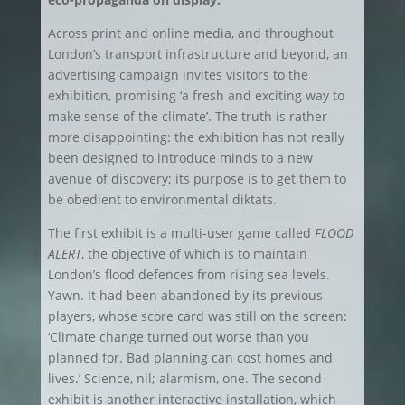
Across print and online media, and throughout
London’s transport infrastructure and beyond, an
advertising campaign invites visitors to the
exhibition, promising ‘a fresh and exciting way to
make sense of the climate’. The truth is rather
more disappointing: the exhibition has not really
been designed to introduce minds to a new
avenue of discovery; its purpose is to get them to
be obedient to environmental diktats.
The first exhibit is a multi-user game called
FLOOD
ALERT
, the objective of which is to maintain
London’s flood defences from rising sea levels.
Yawn. It had been abandoned by its previous
players, whose score card was still on the screen:
‘Climate change turned out worse than you
planned for. Bad planning can cost homes and
lives.’ Science, nil; alarmism, one. The second
exhibit is another interactive installation, which