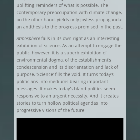
uplifting reminders of what is possible. The
contemporary preoccupation with climate change,
on the other hand, yields only joyless propaganda:
an antithesis to the progress promised in the past.
Atmosphere
fails in its own right as an interesting
exhibition of science. As an attempt to engage the
public, however, it is a superb exhibition of
environmental dogma, of the establishment’s
condescension and its disorientation and lack of
purpose. ‘Science’ fills the void. It turns today’s
politicians into mediums bearing important
messages. It makes today’s bland politics seem
responsive to an urgent necessity. And it creates
stories to turn hollow political agendas into
progressive visions of the future.