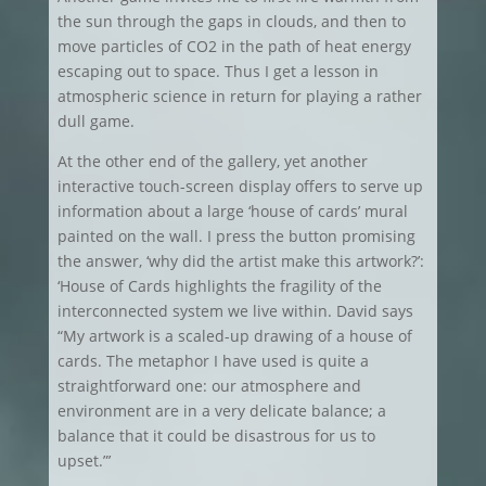
the sun through the gaps in clouds, and then to
move particles of CO2 in the path of heat energy
escaping out to space. Thus I get a lesson in
atmospheric science in return for playing a rather
dull game.
At the other end of the gallery, yet another
interactive touch-screen display offers to serve up
information about a large ‘house of cards’ mural
painted on the wall. I press the button promising
the answer, ‘why did the artist make this artwork?’:
‘House of Cards highlights the fragility of the
interconnected system we live within. David says
“My artwork is a scaled-up drawing of a house of
cards. The metaphor I have used is quite a
straightforward one: our atmosphere and
environment are in a very delicate balance; a
balance that it could be disastrous for us to
upset.”’