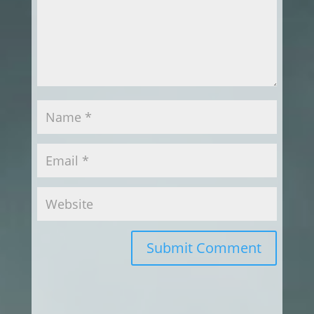
Submit Comment